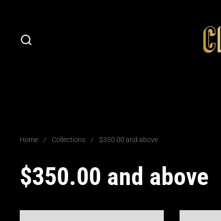
Skip to content
Home
/
Collections
/
$350.00 and above
$350.00 and above