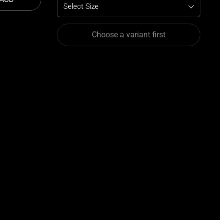
Select Size
Choose a variant first