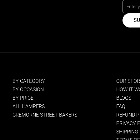
SU
BY CATEGORY
OUR STO
BY OCCASION
HOW IT W
BY PRICE
BLOGS
ALL HAMPERS
FAQ
CREMORNE STREET BAKERS
REFUND P
PRIVACY 
SHIPPING