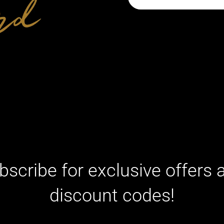
bscribe for exclusive offers 
discount codes!