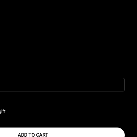
ift
ADD TO CART