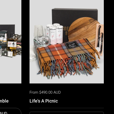
From $490.00 AUD
mble
Life's A Picnic
 AUD