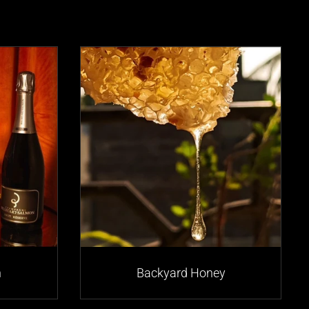
n
Backyard Honey