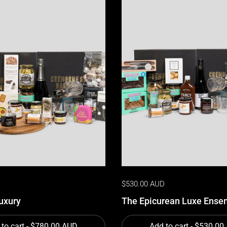
D
$530.00 AUD
uxury
The Epicurean Luxe Ense
to cart
- $780.00 AUD
Add to cart
- $530.00