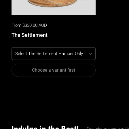
From $330.00 AUD
The Settlement
Select The Settlement Hamper Only
Choose a variant first