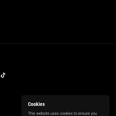
m
kedIn
TikTok
Cookies
This website uses cookies to ensure you