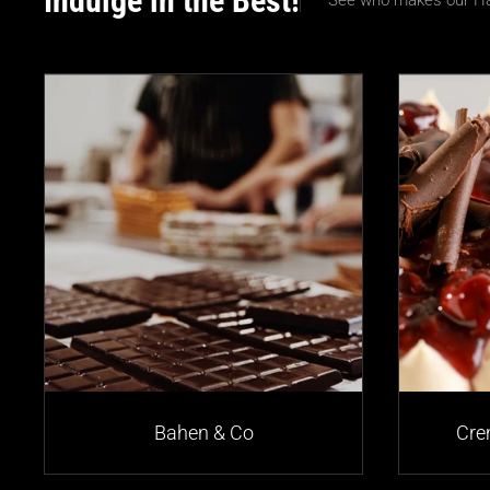
Indulge in the Best!
See who makes our Ha
Bahen & Co
Cre