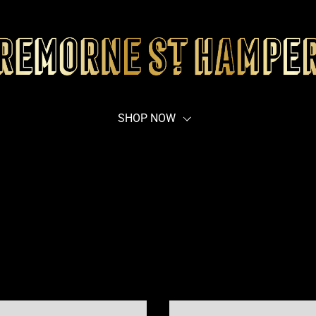
SHOP NOW