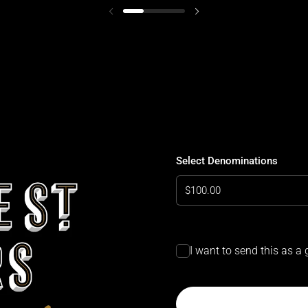
Select Denominations
Select Denominations
I want to send this as a g