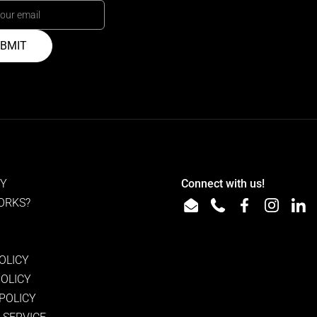
BMIT
RY
Connect with us!
ORKS?
Email
Phone
Facebook
Instagra
Lin
OLICY
POLICY
 POLICY