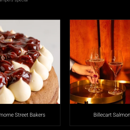
mpers special
morne Street Bakers
Billecart Salmo