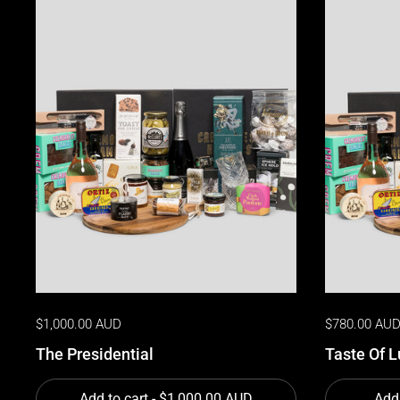
$1,000.00 AUD
$780.00 AU
The Presidential
Taste Of L
Add to cart
- $1,000.00 AUD
Add 